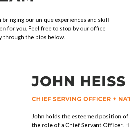
 bringing our unique experiences and skill
n for you. Feel free to stop by our office
ly through the bios below.
JOHN HEISS
CHIEF SERVING OFFICER + N
John holds the esteemed position o
the role of a Chief Servant Officer. H