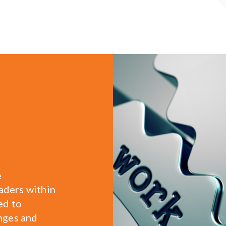
e
eaders within
ed to
nges and