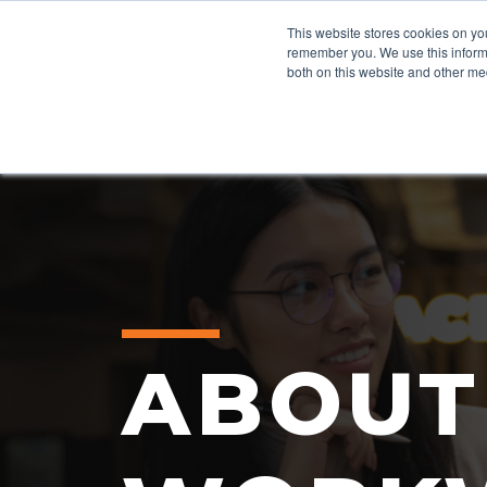
This website stores cookies on yo
remember you. We use this informa
both on this website and other me
ABOUT