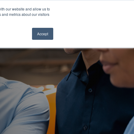
ith our website and allow us to
 and metrics about our visitors
ION
SOLUTIONS
ABOUT
CONTACT
Accept