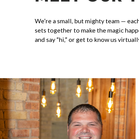
We’re a small, but mighty team — each
sets together to make the magic happe
and say “hi,” or get to know us virtual