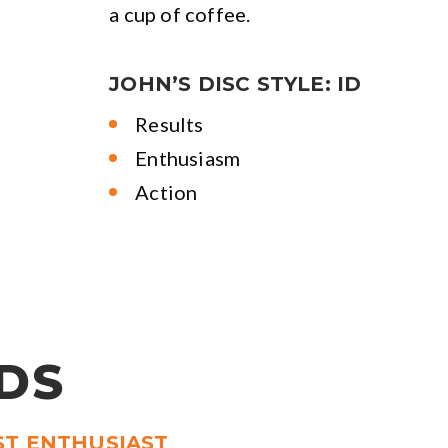
a cup of coffee.
JOHN’S DISC STYLE: ID
Results
Enthusiasm
Action
DS
ST ENTHUSIAST