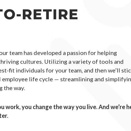
TO-RETIRE
 our team has developed a passion for helping
hriving cultures. Utilizing a variety of tools and
st-fit individuals for your team, and then we’ll sti
l employee life cycle — streamlining and simplifyi
g the way.
 work, you change the way you live. And we’re h
ter.