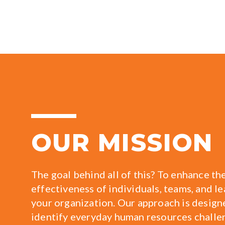
OUR MISSION
The goal behind all of this? To enhance th
effectiveness of individuals, teams, and l
your organization. Our approach is design
identify everyday human resources challe