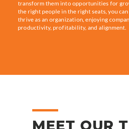
transform them into opportunities for gr
the right people in the right seats, you can
thrive as an organization, enjoying compa
productivity, profitability, and alignment.
MEET OUR 