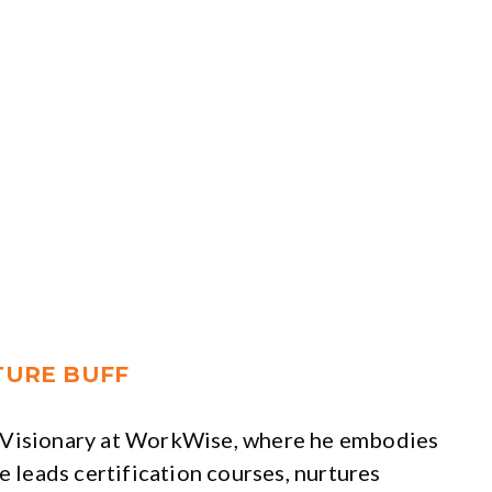
ATURE BUFF
f Visionary at WorkWise, where he embodies
e leads certification courses, nurtures