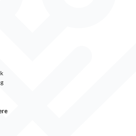
ck
ng
ere