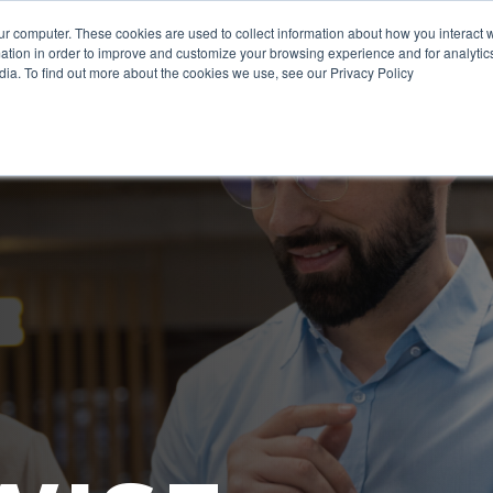
ur computer. These cookies are used to collect information about how you interact w
tion in order to improve and customize your browsing experience and for analytics
WHAT WE DO
CERTIFICAT
dia. To find out more about the cookies we use, see our Privacy Policy