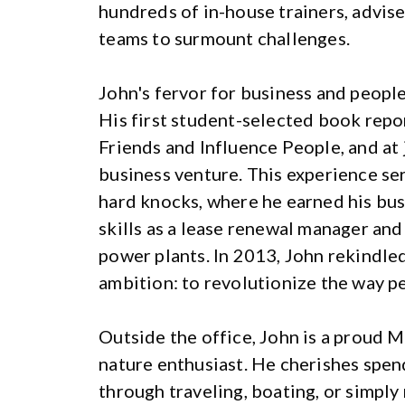
hundreds of in-house trainers, advis
teams to surmount challenges.
John's fervor for business and people 
His first student-selected book rep
Friends and Influence People, and at 
business venture. This experience ser
hard knocks, where he earned his bus
skills as a lease renewal manager and
power plants. In 2013, John rekindled
ambition: to revolutionize the way p
Outside the office, John is a proud 
nature enthusiast. He cherishes spend
through traveling, boating, or simply 