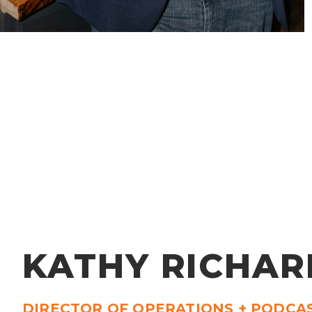
KATHY RICHAR
DIRECTOR OF OPERATIONS + PODCA