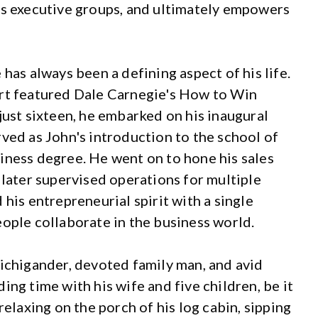
es executive groups, and ultimately empowers
has always been a defining aspect of his life.
ort featured Dale Carnegie's How to Win
just sixteen, he embarked on his inaugural
ved as John's introduction to the school of
iness degree. He went on to hone his sales
 later supervised operations for multiple
 his entrepreneurial spirit with a single
eople collaborate in the business world.
Michigander, devoted family man, and avid
ing time with his wife and five children, be it
relaxing on the porch of his log cabin, sipping