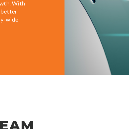
owth. With
 better
ny-wide
TEAM