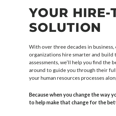
YOUR HIRE-
SOLUTION
With over three decades in business,
organizations hire smarter and build t
assessments, we’ll help you find the be
around to guide you through their ful
your human resources processes alon
Because when you change the way you
to help make that change for the bet